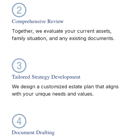
Comprehensive Review
Together, we evaluate your current assets,
family situation, and any existing documents.
Tailored Strategy Development
We design a customized estate plan that aligns
with your unique needs and values.
Document Drafting