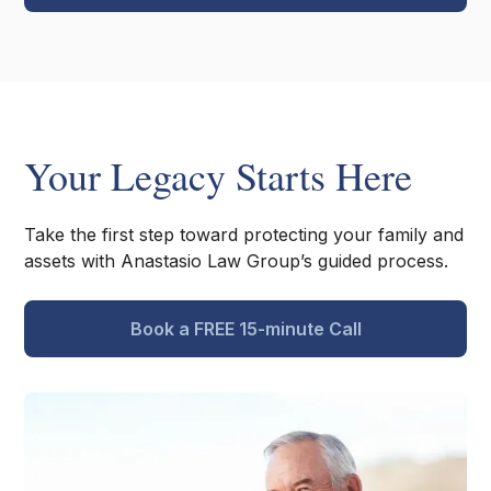
Your Legacy Starts Here
Take the first step toward protecting your family and
assets with Anastasio Law Group’s guided process.
Book a FREE 15-minute Call