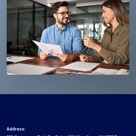
Address: