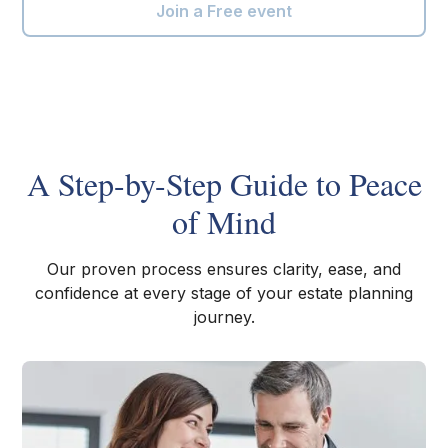
Join a Free event
A Step-by-Step Guide to Peace
of Mind
Our proven process ensures clarity, ease, and
confidence at every stage of your estate planning
journey.