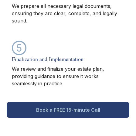
We prepare all necessary legal documents,
ensuring they are clear, complete, and legally
sound.
Finalization and Implementation
We review and finalize your estate plan,
providing guidance to ensure it works
seamlessly in practice.
Book a FREE 15-minute Call