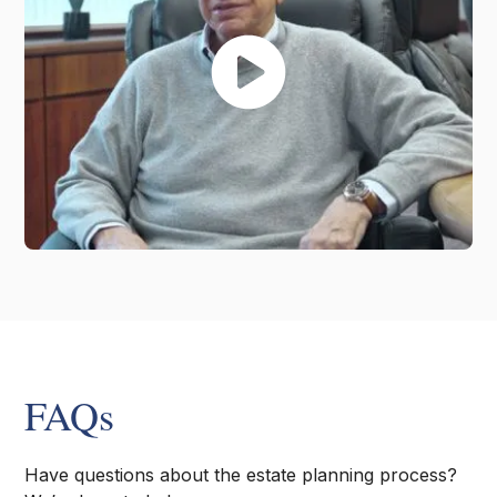
FAQs
Have questions about the estate planning process?