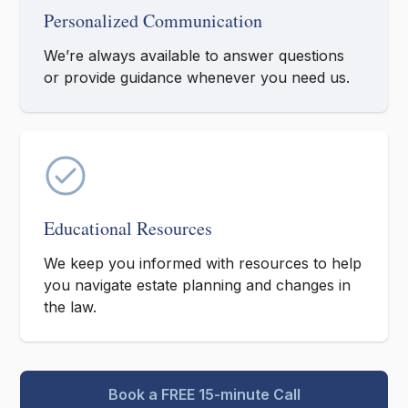
Personalized Communication
We’re always available to answer questions
or provide guidance whenever you need us.
Educational Resources
We keep you informed with resources to help
you navigate estate planning and changes in
the law.
Book a FREE 15-minute Call