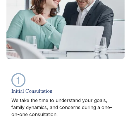
Initial Consultation
We take the time to understand your goals,
family dynamics, and concerns during a one-
on-one consultation.