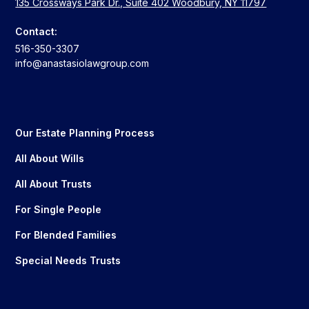
135 Crossways Park Dr., Suite 402 Woodbury, NY 11797
Contact:
516-350-3307
info@anastasiolawgroup.com
Our Estate Planning Process
All About Wills
All About Trusts
For Single People
For Blended Families
Special Needs Trusts