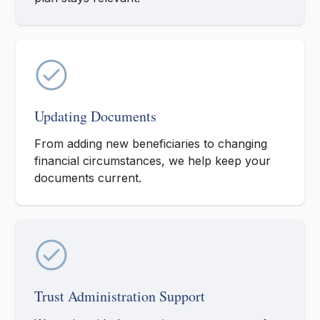
Updating Documents
From adding new beneficiaries to changing
financial circumstances, we help keep your
documents current.
Trust Administration Support