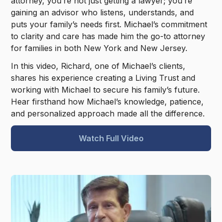
attorney, you’re not just getting a lawyer; you’re
gaining an advisor who listens, understands, and
puts your family’s needs first. Michael’s commitment
to clarity and care has made him the go-to attorney
for families in both New York and New Jersey.
In this video, Richard, one of Michael’s clients,
shares his experience creating a Living Trust and
working with Michael to secure his family’s future.
Hear firsthand how Michael’s knowledge, patience,
and personalized approach made all the difference.
Watch Full Video