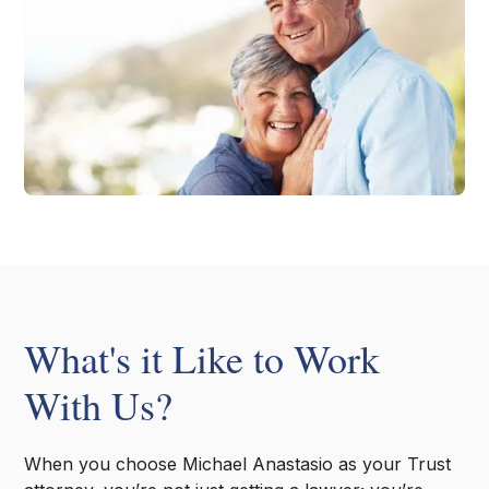
What's it Like to Work
With Us?
When you choose Michael Anastasio as your Trust