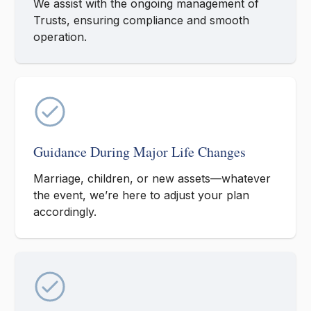
We assist with the ongoing management of
Trusts, ensuring compliance and smooth
operation.
Guidance During Major Life Changes
Marriage, children, or new assets—whatever
the event, we’re here to adjust your plan
accordingly.