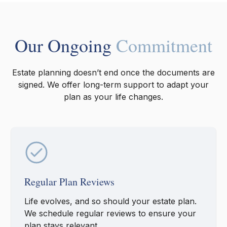
Our Ongoing
Commitment
Estate planning doesn’t end once the documents are
signed. We offer long-term support to adapt your
plan as your life changes.
Regular Plan Reviews
Life evolves, and so should your estate plan.
We schedule regular reviews to ensure your
plan stays relevant.