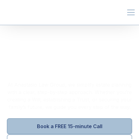
Our Estate Planning
Process
At Anastasio Law Group, we simplify estate planning
with a clear, step-by-step approach. Whether you’re
creating a Will, establishing a Trust, or securing your
family’s future, we guide you every step of the way.
Book a FREE 15-minute Call