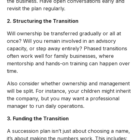
the business. Have open conversations early and
revisit the plan regularly.
2. Structuring the Transition
Will ownership be transferred gradually or all at
once? Will you remain involved in an advisory
capacity, or step away entirely? Phased transitions
often work well for family businesses, where
mentorship and hands-on training can happen over
time.
Also consider whether ownership and management
will be split. For instance, your children might inherit
the company, but you may want a professional
manager to run daily operations.
3. Funding the Transition
A succession plan isn’t just about choosing a name,
it’s about making the numbers work. This includes: