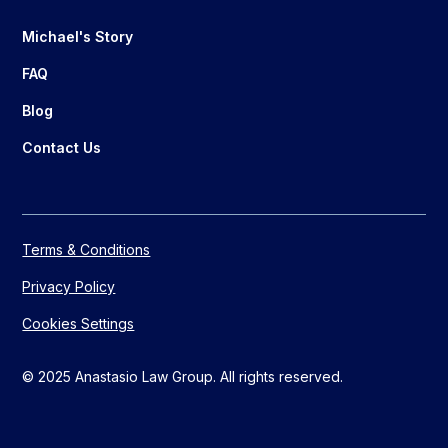
Michael's Story
FAQ
Blog
Contact Us
Terms & Conditions
Privacy Policy
Cookies Settings
© 2025 Anastasio Law Group. All rights reserved.