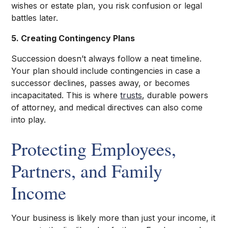
wishes or estate plan, you risk confusion or legal
battles later.
5. Creating Contingency Plans
Succession doesn’t always follow a neat timeline.
Your plan should include contingencies in case a
successor declines, passes away, or becomes
incapacitated. This is where
trusts
, durable powers
of attorney, and medical directives can also come
into play.
Protecting Employees,
Partners, and Family
Income
Your business is likely more than just your income, it