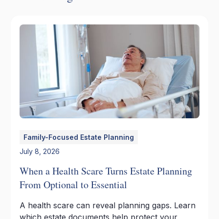
Family-Focused Estate Planning
July 8, 2026
When a Health Scare Turns Estate Planning
From Optional to Essential
A health scare can reveal planning gaps. Learn
which estate documents help protect your