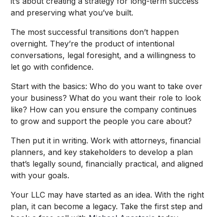
it’s about creating a strategy for long-term success
and preserving what you’ve built.
The most successful transitions don’t happen
overnight. They’re the product of intentional
conversations, legal foresight, and a willingness to
let go with confidence.
Start with the basics: Who do you want to take over
your business? What do you want their role to look
like? How can you ensure the company continues
to grow and support the people you care about?
Then put it in writing. Work with attorneys, financial
planners, and key stakeholders to develop a plan
that’s legally sound, financially practical, and aligned
with your goals.
Your LLC may have started as an idea. With the right
plan, it can become a legacy. Take the first step and