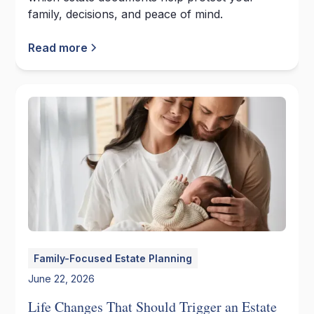
family, decisions, and peace of mind.
Read more
Family-Focused Estate Planning
June 22, 2026
Life Changes That Should Trigger an Estate