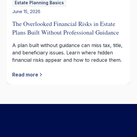
Estate Planning Basics
June 15, 2026
The Overlooked Financial Risks in Estate
Plans Built Without Professional Guidance
A plan built without guidance can miss tax, title,
and beneficiary issues. Learn where hidden
financial risks appear and how to reduce them.
Read more