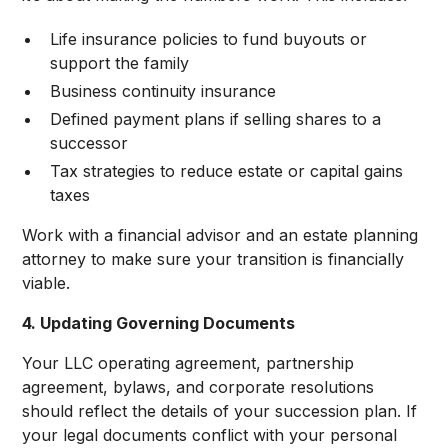
Life insurance policies to fund buyouts or
support the family
Business continuity insurance
Defined payment plans if selling shares to a
successor
Tax strategies to reduce estate or capital gains
taxes
Work with a financial advisor and an estate planning
attorney to make sure your transition is financially
viable.
4. Updating Governing Documents
Your LLC operating agreement, partnership
agreement, bylaws, and corporate resolutions
should reflect the details of your succession plan. If
your legal documents conflict with your personal