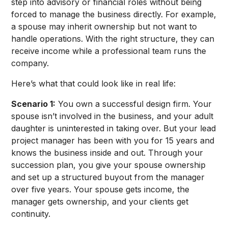
step into advisory or financial roles without being
forced to manage the business directly. For example,
a spouse may inherit ownership but not want to
handle operations. With the right structure, they can
receive income while a professional team runs the
company.
Here’s what that could look like in real life:
Scenario 1:
You own a successful design firm. Your
spouse isn’t involved in the business, and your adult
daughter is uninterested in taking over. But your lead
project manager has been with you for 15 years and
knows the business inside and out. Through your
succession plan, you give your spouse ownership
and set up a structured buyout from the manager
over five years. Your spouse gets income, the
manager gets ownership, and your clients get
continuity.