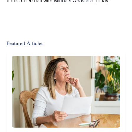
book a free call with
Michael Anastasio
today.
Featured Articles