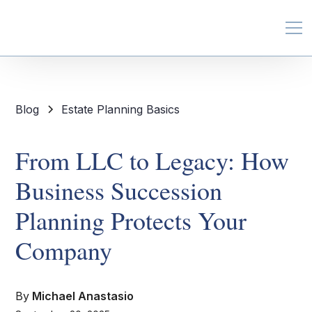
Blog
Estate Planning Basics
From LLC to Legacy: How
Business Succession
Planning Protects Your
Company
By
Michael Anastasio