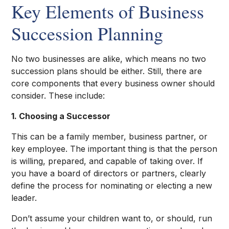
Key Elements of Business
Succession Planning
No two businesses are alike, which means no two
succession plans should be either. Still, there are
core components that every business owner should
consider. These include:
1. Choosing a Successor
This can be a family member, business partner, or
key employee. The important thing is that the person
is willing, prepared, and capable of taking over. If
you have a board of directors or partners, clearly
define the process for nominating or electing a new
leader.
Don’t assume your children want to, or should, run