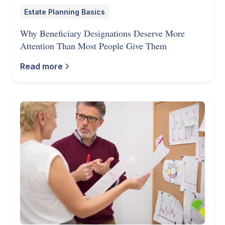
Estate Planning Basics
Why Beneficiary Designations Deserve More
Attention Than Most People Give Them
Read more