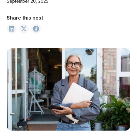
September 20, 2025
Share this post