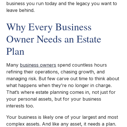
business you run today and the legacy you want to
leave behind.
Why Every Business
Owner Needs an Estate
Plan
Many
business owners
spend countless hours
refining their operations, chasing growth, and
managing risk. But few carve out time to think about
what happens when they’re no longer in charge.
That’s where estate planning comes in, not just for
your personal assets, but for your business
interests too.
Your business is likely one of your largest and most
complex assets. And like any asset, it needs a plan.