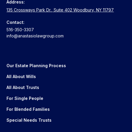
Address:
135 Crossways Park Dr., Suite 402 Woodbury, NY 11797
Contact:
516-350-3307
info@anastasiolawgroup.com
Our Estate Planning Process
All About Wills
All About Trusts
For Single People
For Blended Families
Special Needs Trusts