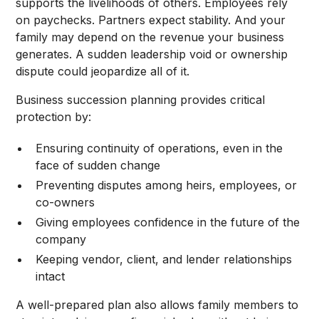
supports the livelihoods of others. Employees rely
on paychecks. Partners expect stability. And your
family may depend on the revenue your business
generates. A sudden leadership void or ownership
dispute could jeopardize all of it.
Business succession planning provides critical
protection by:
Ensuring continuity of operations, even in the
face of sudden change
Preventing disputes among heirs, employees, or
co-owners
Giving employees confidence in the future of the
company
Keeping vendor, client, and lender relationships
intact
A well-prepared plan also allows family members to