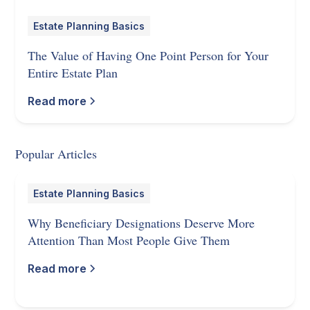
Estate Planning Basics
The Value of Having One Point Person for Your
Entire Estate Plan
Read more
Popular Articles
Estate Planning Basics
Why Beneficiary Designations Deserve More
Attention Than Most People Give Them
Read more