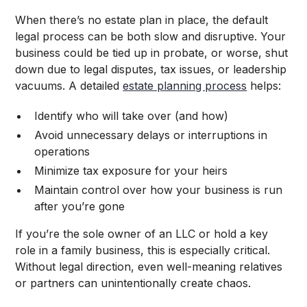
When there’s no estate plan in place, the default
legal process can be both slow and disruptive. Your
business could be tied up in probate, or worse, shut
down due to legal disputes, tax issues, or leadership
vacuums. A detailed
estate planning process
helps:
Identify who will take over (and how)
Avoid unnecessary delays or interruptions in
operations
Minimize tax exposure for your heirs
Maintain control over how your business is run
after you’re gone
If you’re the sole owner of an LLC or hold a key
role in a family business, this is especially critical.
Without legal direction, even well-meaning relatives
or partners can unintentionally create chaos.