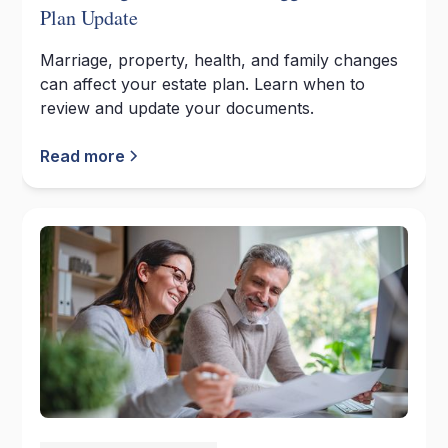
Plan Update
Marriage, property, health, and family changes
can affect your estate plan. Learn when to
review and update your documents.
Read more