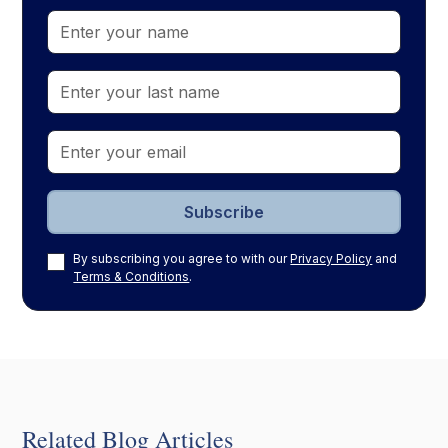
By subscribing you agree to with our
Privacy Policy
and
Terms & Conditions
.
Related Blog Articles