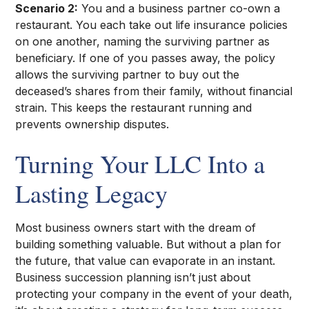
Scenario 2:
You and a business partner co-own a
restaurant. You each take out life insurance policies
on one another, naming the surviving partner as
beneficiary. If one of you passes away, the policy
allows the surviving partner to buy out the
deceased’s shares from their family, without financial
strain. This keeps the restaurant running and
prevents ownership disputes.
Turning Your LLC Into a
Lasting Legacy
Most business owners start with the dream of
building something valuable. But without a plan for
the future, that value can evaporate in an instant.
Business succession planning isn’t just about
protecting your company in the event of your death,