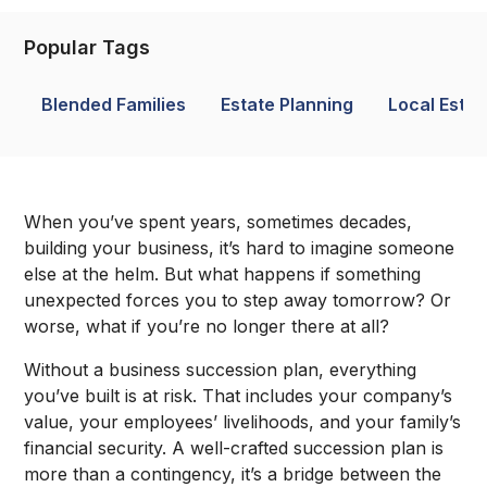
Popular Tags
Blended Families
Estate Planning
Local Estat
When you’ve spent years, sometimes decades,
building your business, it’s hard to imagine someone
else at the helm. But what happens if something
unexpected forces you to step away tomorrow? Or
worse, what if you’re no longer there at all?
Without a business succession plan, everything
you’ve built is at risk. That includes your company’s
value, your employees’ livelihoods, and your family’s
financial security. A well-crafted succession plan is
more than a contingency, it’s a bridge between the