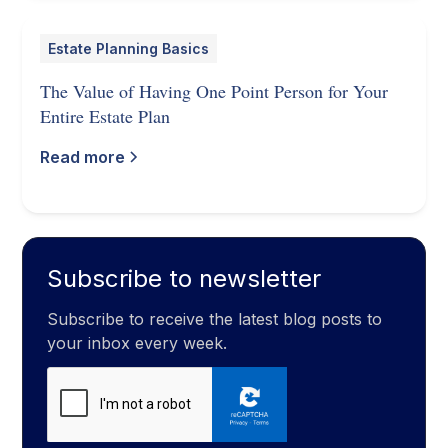
Estate Planning Basics
The Value of Having One Point Person for Your
Entire Estate Plan
Read more
Subscribe to newsletter
Subscribe to receive the latest blog posts to
your inbox every week.