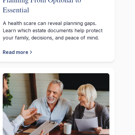
Essential
A health scare can reveal planning gaps.
Learn which estate documents help protect
your family, decisions, and peace of mind.
Read more