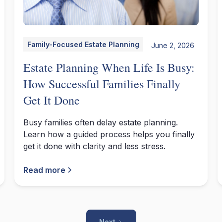
Family-Focused Estate Planning
June 2, 2026
Estate Planning When Life Is Busy:
How Successful Families Finally
Get It Done
Busy families often delay estate planning.
Learn how a guided process helps you finally
get it done with clarity and less stress.
Read more
Next