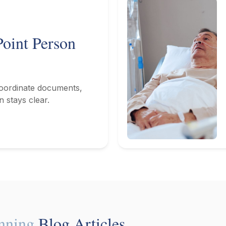
oint Person
coordinate documents,
n stays clear.
anning
Blog Articles