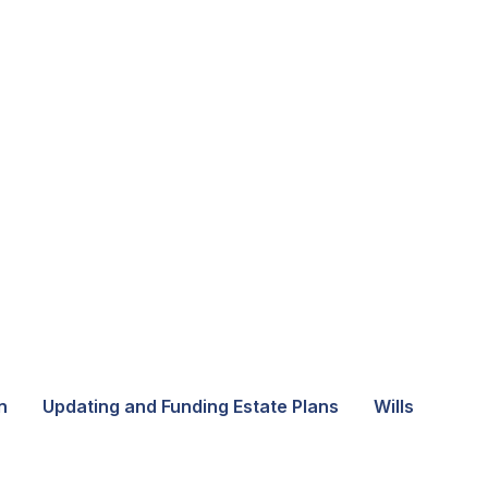
n
Updating and Funding Estate Plans
Wills and Tru