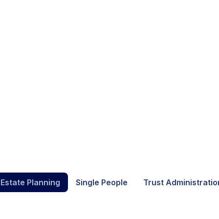
 Estate Planning
Single People
Trust Administratio