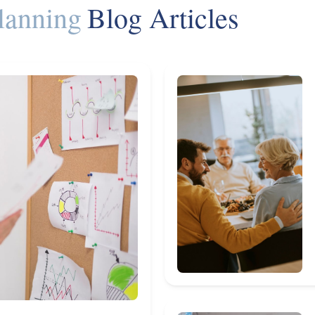
lanning
Blog Articles