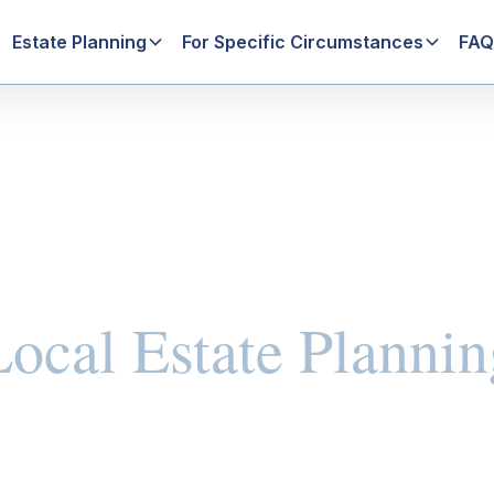
Estate Planning
For Specific Circumstances
FAQ
Local Estate Plannin
ning Basics
Family-Focused Estate Planning
Will