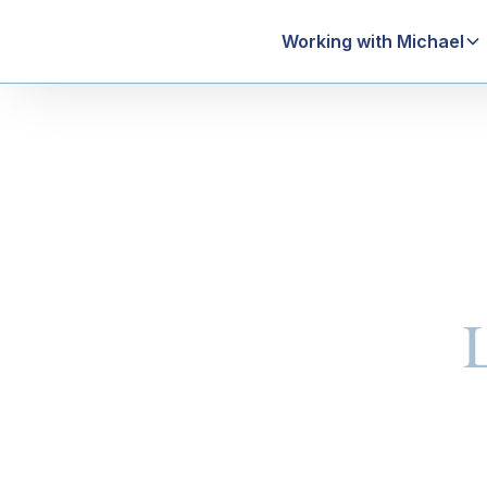
Working with Michael
Estate Plan