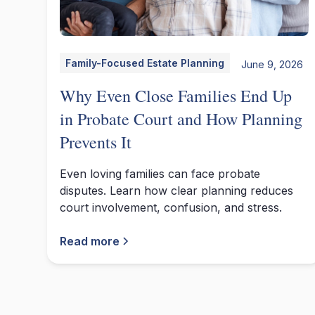
Family-Focused Estate Planning
June 9, 2026
Why Even Close Families End Up
in Probate Court and How Planning
Prevents It
Even loving families can face probate
disputes. Learn how clear planning reduces
court involvement, confusion, and stress.
Read more