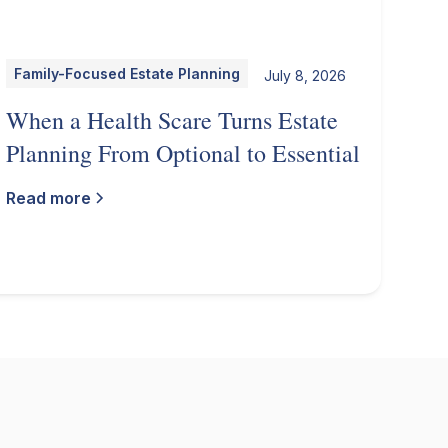
Family-Focused Estate Planning
July 8, 2026
When a Health Scare Turns Estate
Planning From Optional to Essential
Read more