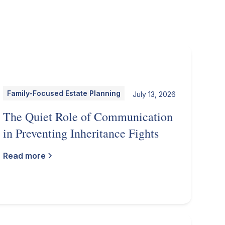
Family-Focused Estate Planning
July 13, 2026
The Quiet Role of Communication
in Preventing Inheritance Fights
Read more