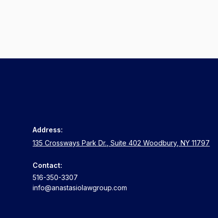
Address:
135 Crossways Park Dr., Suite 402 Woodbury, NY 11797
Contact:
516-350-3307
info@anastasiolawgroup.com