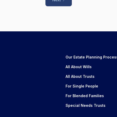
Our Estate Planning Proces
All About Wills
All About Trusts
For Single People
For Blended Families
Special Needs Trusts