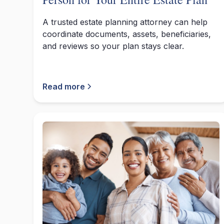
A trusted estate planning attorney can help
coordinate documents, assets, beneficiaries,
and reviews so your plan stays clear.
Read more