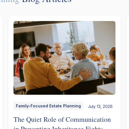
Family-Focused Estate Planning
July 13, 2026
The Quiet Role of Communication
in Preventing Inheritance Fights