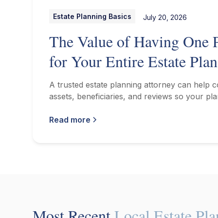
Estate Planning Basics
July 20, 2026
The Value of Having One P
for Your Entire Estate Plan
A trusted estate planning attorney can help 
assets, beneficiaries, and reviews so your pla
Read more
Most Recent
Local Estate Pl