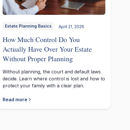
Estate Planning Basics
April 21, 2026
How Much Control Do You
Actually Have Over Your Estate
Without Proper Planning
Without planning, the court and default laws
decide. Learn where control is lost and how to
protect your family with a clear plan.
Read more