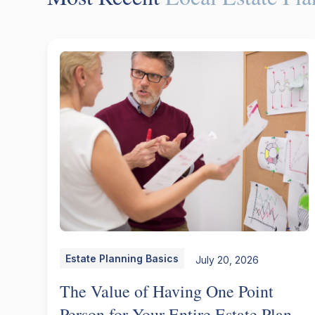
Estate Planning Basics
July 20, 2026
The Value of Having One Point
Person for Your Entire Estate Plan