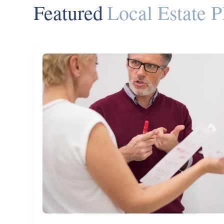
Featured
Local Estate P