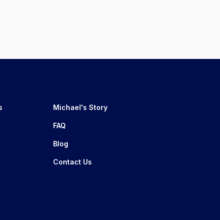
s
Michael's Story
FAQ
Blog
Contact Us