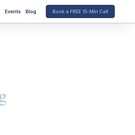
Events
Blog
Book a FREE 15-Min Call
g
s and Trusts