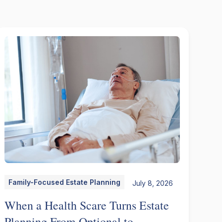
Family-Focused Estate Planning
July 8, 2026
When a Health Scare Turns Estate
Planning From Optional to