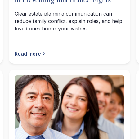
Clear estate planning communication can
reduce family conflict, explain roles, and help
loved ones honor your wishes.
Read more