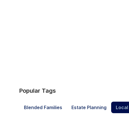
Popular Tags
Blended Families
Estate Planning
Local