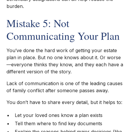
burden.
Mistake 5: Not
Communicating Your Plan
You’ve done the hard work of getting your estate
plan in place. But no one knows about it. Or worse
—everyone thinks they know, and they each have a
different version of the story.
Lack of communication is one of the leading causes
of family conflict after someone passes away.
You don’t have to share every detail, but it helps to:
Let your loved ones know a plan exists
Tell them where to find key documents
Explain the reasons behind major decisions (like