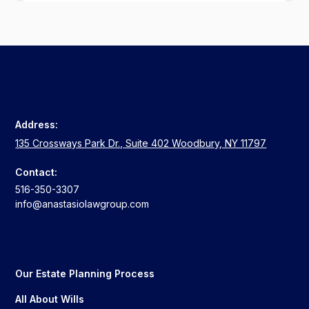
Address:
135 Crossways Park Dr., Suite 402 Woodbury, NY 11797
Contact:
516-350-3307
info@anastasiolawgroup.com
Our Estate Planning Process
All About Wills