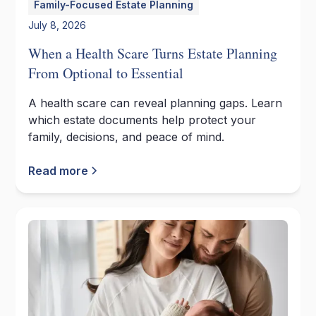
Family-Focused Estate Planning
July 8, 2026
When a Health Scare Turns Estate Planning
From Optional to Essential
A health scare can reveal planning gaps. Learn
which estate documents help protect your
family, decisions, and peace of mind.
Read more