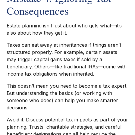
Consequences
Estate planning isn’t just about who gets what—it’s
also about how they get it.
Taxes can eat away at inheritances if things aren’t
structured properly. For example, certain assets
may trigger capital gains taxes if sold by a
beneficiary. Others—like traditional IRAs—come with
income tax obligations when inherited.
This doesn’t mean you need to become a tax expert.
But understanding the basics (or working with
someone who does) can help you make smarter
decisions.
Avoid it: Discuss potential tax impacts as part of your
planning. Trusts, charitable strategies, and careful
beneficiary designations can all help reduce the