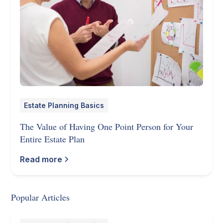
Estate Planning Basics
The Value of Having One Point Person for Your
Entire Estate Plan
Read more
Popular Articles