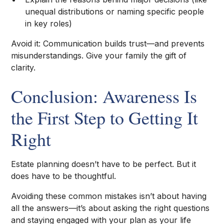
unequal distributions or naming specific people
in key roles)
Avoid it: Communication builds trust—and prevents
misunderstandings. Give your family the gift of
clarity.
Conclusion: Awareness Is
the First Step to Getting It
Right
Estate planning doesn’t have to be perfect. But it
does have to be thoughtful.
Avoiding these common mistakes isn’t about having
all the answers—it’s about asking the right questions
and staying engaged with your plan as your life