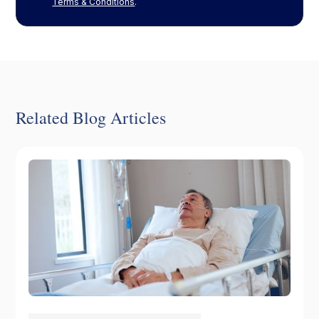
Terms & Conditions
.
Related Blog Articles