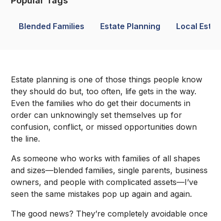
Popular Tags
Blended Families
Estate Planning
Local Estat
Estate planning is one of those things people know
they should do but, too often, life gets in the way.
Even the families who do get their documents in
order can unknowingly set themselves up for
confusion, conflict, or missed opportunities down
the line.
As someone who works with families of all shapes
and sizes—blended families, single parents, business
owners, and people with complicated assets—I’ve
seen the same mistakes pop up again and again.
The good news? They’re completely avoidable once