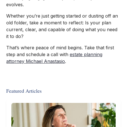
evolves.
Whether you’re just getting started or dusting off an
old folder, take a moment to reflect: Is your plan
current, clear, and capable of doing what you need
it to do?
That’s where peace of mind begins. Take that first
step and schedule a call with
estate planning
attorney Michael Anastasio
.
Featured Articles