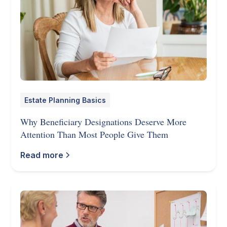
Estate Planning Basics
Why Beneficiary Designations Deserve More
Attention Than Most People Give Them
Read more