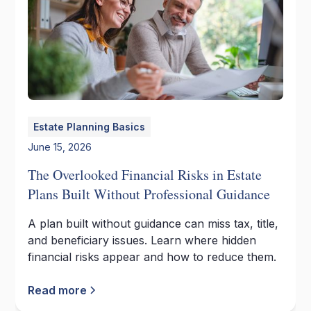
Estate Planning Basics
June 15, 2026
The Overlooked Financial Risks in Estate
Plans Built Without Professional Guidance
A plan built without guidance can miss tax, title,
and beneficiary issues. Learn where hidden
financial risks appear and how to reduce them.
Read more