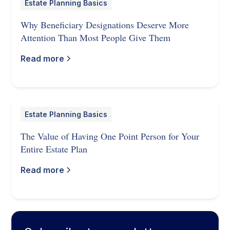
Estate Planning Basics
Why Beneficiary Designations Deserve More
Attention Than Most People Give Them
Read more
Estate Planning Basics
The Value of Having One Point Person for Your
Entire Estate Plan
Read more