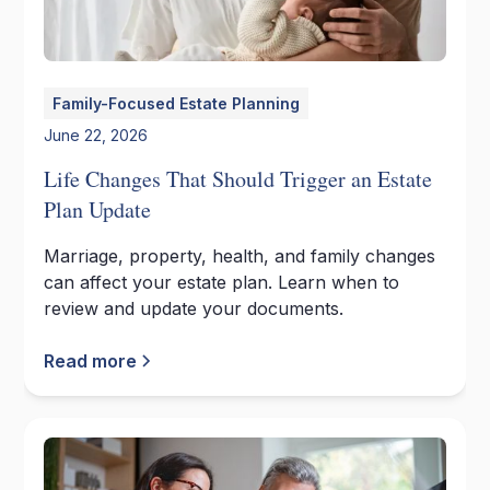
Family-Focused Estate Planning
June 22, 2026
Life Changes That Should Trigger an Estate
Plan Update
Marriage, property, health, and family changes
can affect your estate plan. Learn when to
review and update your documents.
Read more