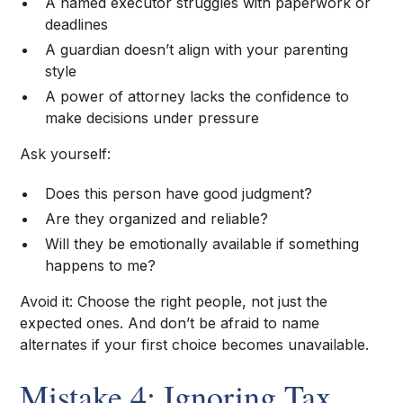
A named executor struggles with paperwork or
deadlines
A guardian doesn’t align with your parenting
style
A power of attorney lacks the confidence to
make decisions under pressure
Ask yourself:
Does this person have good judgment?
Are they organized and reliable?
Will they be emotionally available if something
happens to me?
Avoid it: Choose the right people, not just the
expected ones. And don’t be afraid to name
alternates if your first choice becomes unavailable.
Mistake 4: Ignoring Tax