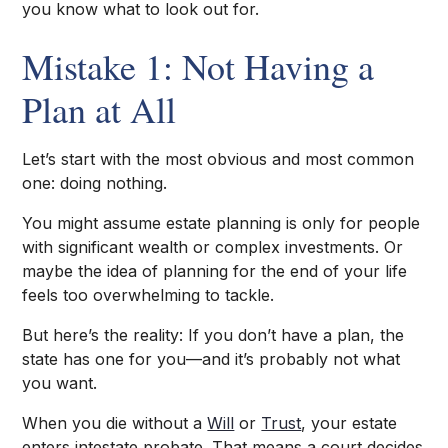
you know what to look out for.
Mistake 1: Not Having a
Plan at All
Let’s start with the most obvious and most common
one: doing nothing.
You might assume estate planning is only for people
with significant wealth or complex investments. Or
maybe the idea of planning for the end of your life
feels too overwhelming to tackle.
But here’s the reality: If you don’t have a plan, the
state has one for you—and it’s probably not what
you want.
When you die without a
Will
or
Trust
, your estate
enters intestate probate. That means a court decides