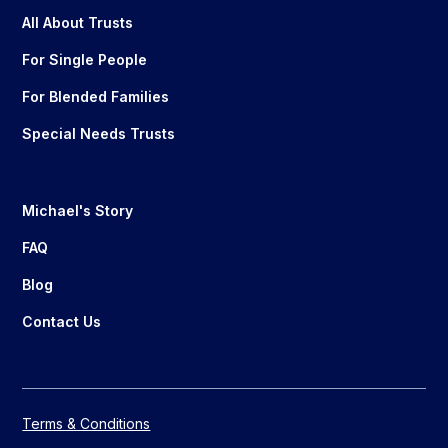
All About Trusts
For Single People
For Blended Families
Special Needs Trusts
Michael's Story
FAQ
Blog
Contact Us
Terms & Conditions