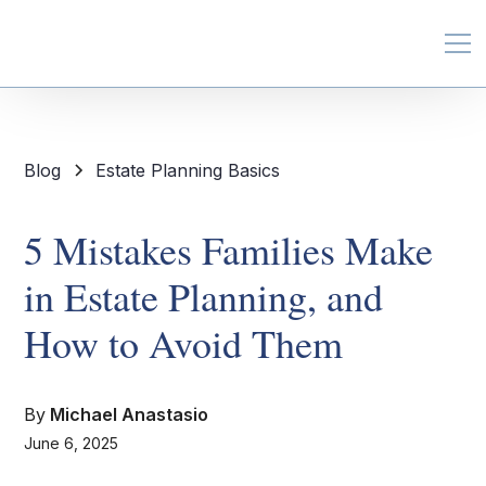
Blog
Estate Planning Basics
5 Mistakes Families Make
in Estate Planning, and
How to Avoid Them
By
Michael Anastasio
June 6, 2025