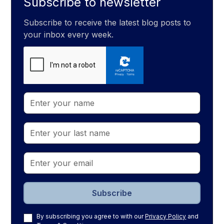
Subscribe to newsletter
Subscribe to receive the latest blog posts to
your inbox every week.
By subscribing you agree to with our
Privacy Policy
and