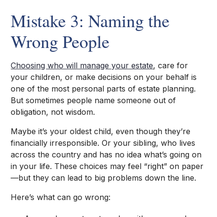
Mistake 3: Naming the
Wrong People
Choosing who will manage your estate
, care for
your children, or make decisions on your behalf is
one of the most personal parts of estate planning.
But sometimes people name someone out of
obligation, not wisdom.
Maybe it’s your oldest child, even though they’re
financially irresponsible. Or your sibling, who lives
across the country and has no idea what’s going on
in your life. These choices may feel “right” on paper
—but they can lead to big problems down the line.
Here’s what can go wrong: