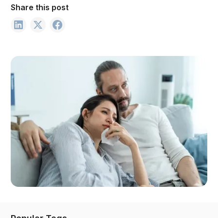
Share this post