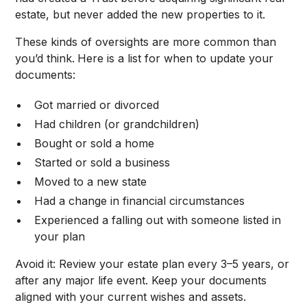
estate, but never added the new properties to it.
These kinds of oversights are more common than
you’d think.
Here is a list for when to update your
documents:
Got married or divorced
Had children (or grandchildren)
Bought or sold a home
Started or sold a business
Moved to a new state
Had a change in financial circumstances
Experienced a falling out with someone listed in
your plan
Avoid it: Review your estate plan every 3–5 years, or
after any major life event. Keep your documents
aligned with your current wishes and assets.