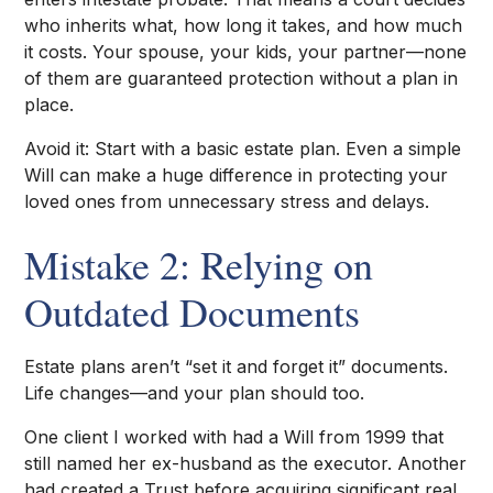
who inherits what, how long it takes, and how much
it costs. Your spouse, your kids, your partner—none
of them are guaranteed protection without a plan in
place.
Avoid it: Start with a basic estate plan. Even a simple
Will can make a huge difference in protecting your
loved ones from unnecessary stress and delays.
Mistake 2: Relying on
Outdated Documents
Estate plans aren’t “set it and forget it” documents.
Life changes—and your plan should too.
One client I worked with had a Will from 1999 that
still named her ex-husband as the executor. Another
had created a Trust before acquiring significant real