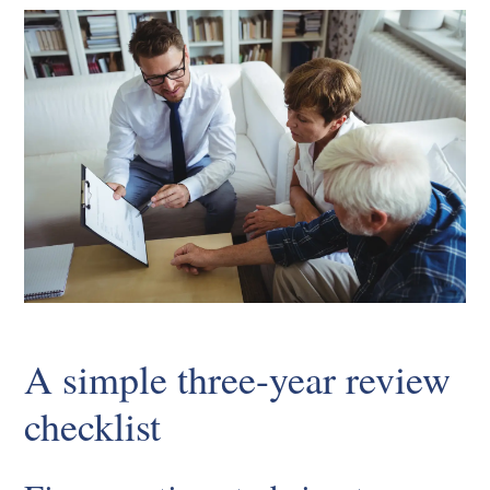
A simple three-year review
checklist