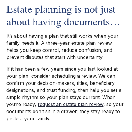
Estate planning is not just
about having documents…
It’s about having a plan that still works when your
family needs it. A three-year estate plan review
helps you keep control, reduce confusion, and
prevent disputes that start with uncertainty.
If it has been a few years since you last looked at
your plan, consider scheduling a review. We can
confirm your decision-makers, titles, beneficiary
designations, and trust funding, then help you set a
simple rhythm so your plan stays current. When
you’re ready,
request an estate plan review
, so your
documents don’t sit in a drawer; they stay ready to
protect your family.