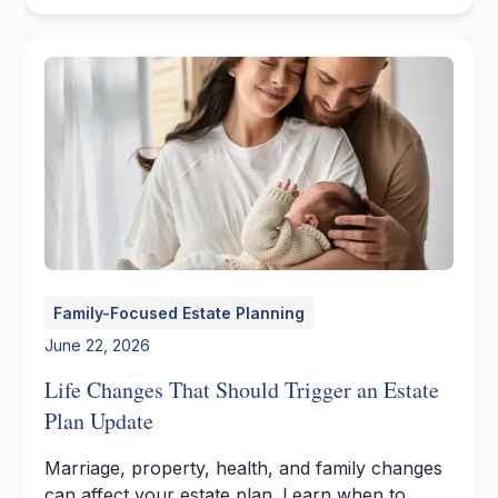
Family-Focused Estate Planning
June 22, 2026
Life Changes That Should Trigger an Estate
Plan Update
Marriage, property, health, and family changes
can affect your estate plan. Learn when to