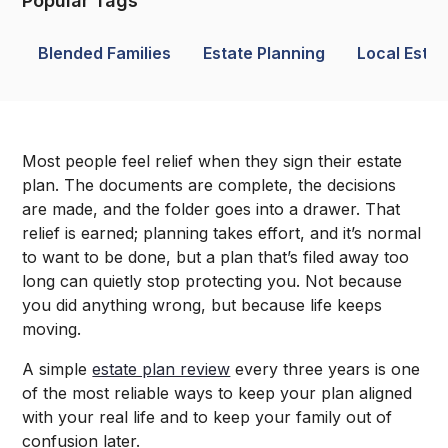
Popular Tags
Blended Families
Estate Planning
Local Estat
Most people feel relief when they sign their estate
plan. The documents are complete, the decisions
are made, and the folder goes into a drawer. That
relief is earned; planning takes effort, and it’s normal
to want to be done, but a plan that’s filed away too
long can quietly stop protecting you. Not because
you did anything wrong, but because life keeps
moving.
A simple
estate plan review
every three years is one
of the most reliable ways to keep your plan aligned
with your real life and to keep your family out of
confusion later.