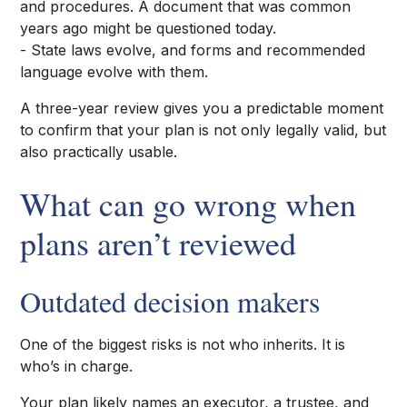
and procedures. A document that was common
years ago might be questioned today.
- State laws evolve, and forms and recommended
language evolve with them.
A three-year review gives you a predictable moment
to confirm that your plan is not only legally valid, but
also practically usable.
What can go wrong when
plans aren’t reviewed
Outdated decision makers
One of the biggest risks is not who inherits. It is
who’s in charge.
Your plan likely names an executor, a trustee, and