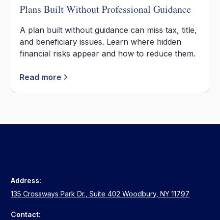
Plans Built Without Professional Guidance
A plan built without guidance can miss tax, title,
and beneficiary issues. Learn where hidden
financial risks appear and how to reduce them.
Read more
Address:
135 Crossways Park Dr., Suite 402 Woodbury, NY 11797
Contact: