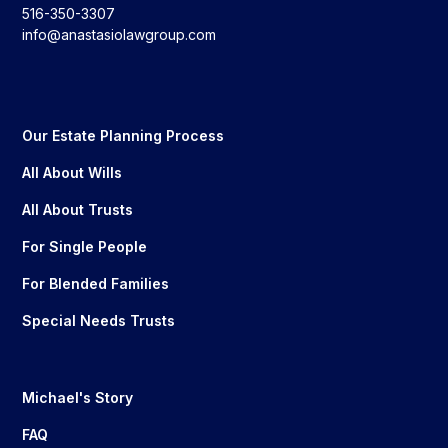
516-350-3307
info@anastasiolawgroup.com
Our Estate Planning Process
All About Wills
All About Trusts
For Single People
For Blended Families
Special Needs Trusts
Michael's Story
FAQ