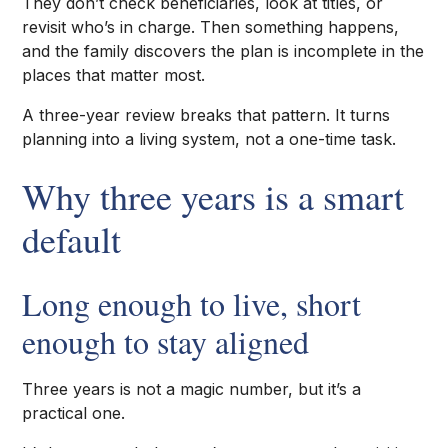
They don’t check beneficiaries, look at titles, or
revisit who’s in charge. Then something happens,
and the family discovers the plan is incomplete in the
places that matter most.
A three-year review breaks that pattern. It turns
planning into a living system, not a one-time task.
Why three years is a smart
default
Long enough to live, short
enough to stay aligned
Three years is not a magic number, but it’s a
practical one.