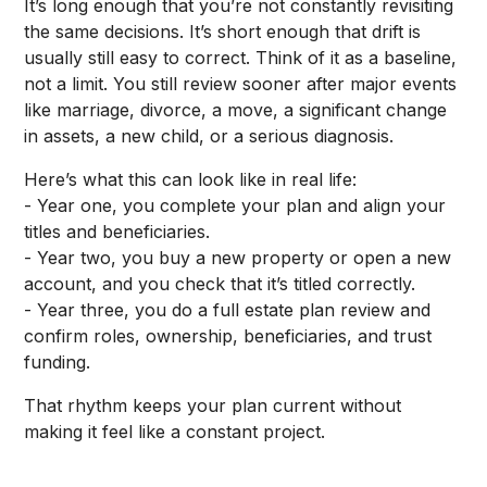
It’s long enough that you’re not constantly revisiting
the same decisions. It’s short enough that drift is
usually still easy to correct. Think of it as a baseline,
not a limit. You still review sooner after major events
like marriage, divorce, a move, a significant change
in assets, a new child, or a serious diagnosis.
Here’s what this can look like in real life:
- Year one, you complete your plan and align your
titles and beneficiaries.
- Year two, you buy a new property or open a new
account, and you check that it’s titled correctly.
- Year three, you do a full estate plan review and
confirm roles, ownership, beneficiaries, and trust
funding.
That rhythm keeps your plan current without
making it feel like a constant project.