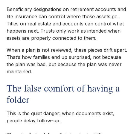
Beneficiary designations on retirement accounts and
life insurance can control where those assets go.
Titles on real estate and accounts can control what
happens next. Trusts only work as intended when
assets are properly connected to them.
When a plan is not reviewed, these pieces drift apart.
That’s how families end up surprised, not because
the plan was bad, but because the plan was never
maintained.
The false comfort of having a
folder
This is the quiet danger: when documents exist,
people delay follow-up.