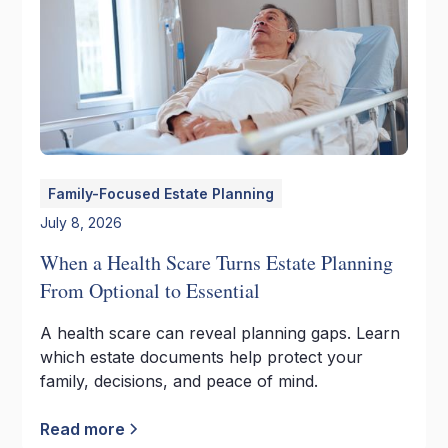
Family-Focused Estate Planning
July 8, 2026
When a Health Scare Turns Estate Planning
From Optional to Essential
A health scare can reveal planning gaps. Learn
which estate documents help protect your
family, decisions, and peace of mind.
Read more