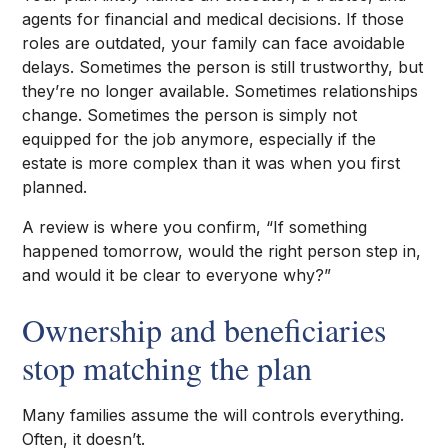
agents for financial and medical decisions. If those
roles are outdated, your family can face avoidable
delays. Sometimes the person is still trustworthy, but
they’re no longer available. Sometimes relationships
change. Sometimes the person is simply not
equipped for the job anymore, especially if the
estate is more complex than it was when you first
planned.
A review is where you confirm, “If something
happened tomorrow, would the right person step in,
and would it be clear to everyone why?”
Ownership and beneficiaries
stop matching the plan
Many families assume the will controls everything.
Often, it doesn’t.