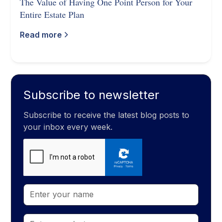
The Value of Having One Point Person for Your
Entire Estate Plan
Read more
Subscribe to newsletter
Subscribe to receive the latest blog posts to
your inbox every week.