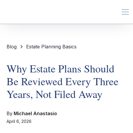
Blog
Estate Planning Basics
Why Estate Plans Should
Be Reviewed Every Three
Years, Not Filed Away
By
Michael Anastasio
April 6, 2026