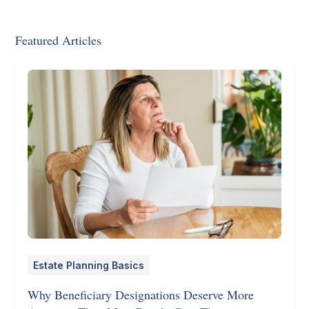
Featured Articles
Estate Planning Basics
Why Beneficiary Designations Deserve More