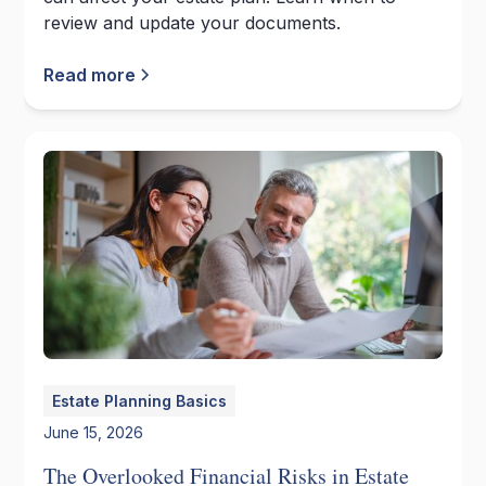
review and update your documents.
Read more
Estate Planning Basics
June 15, 2026
The Overlooked Financial Risks in Estate