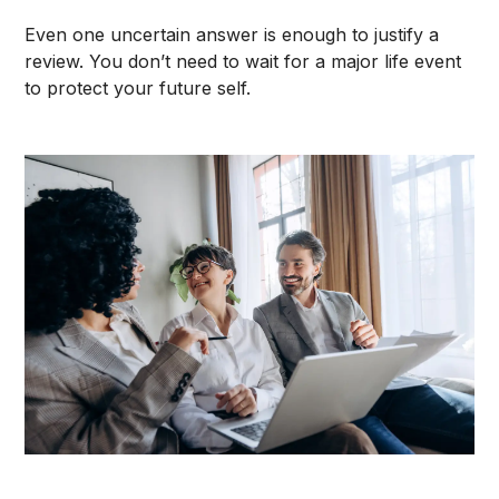
Even one uncertain answer is enough to justify a
review. You don’t need to wait for a major life event
to protect your future self.