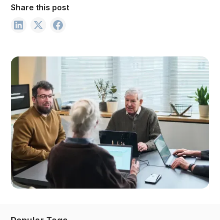
Share this post