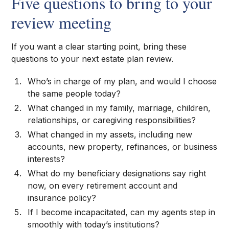
Five questions to bring to your
review meeting
If you want a clear starting point, bring these
questions to your next estate plan review.
Who’s in charge of my plan, and would I choose
the same people today?
What changed in my family, marriage, children,
relationships, or caregiving responsibilities?
What changed in my assets, including new
accounts, new property, refinances, or business
interests?
What do my beneficiary designations say right
now, on every retirement account and
insurance policy?
If I become incapacitated, can my agents step in
smoothly with today’s institutions?