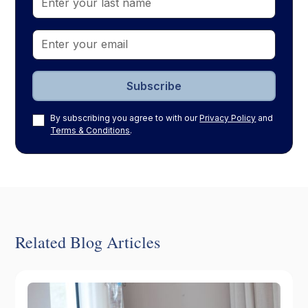
By subscribing you agree to with our
Privacy Policy
and
Terms & Conditions
.
Related Blog Articles