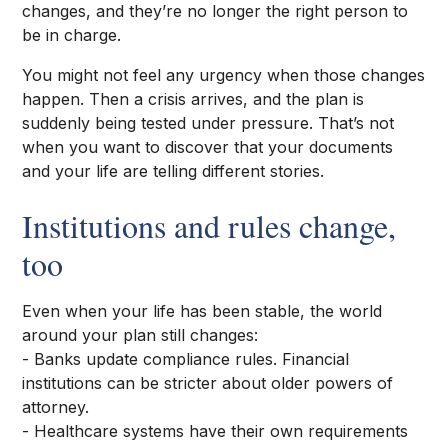
changes, and they’re no longer the right person to
be in charge.
You might not feel any urgency when those changes
happen. Then a crisis arrives, and the plan is
suddenly being tested under pressure. That’s not
when you want to discover that your documents
and your life are telling different stories.
Institutions and rules change,
too
Even when your life has been stable, the world
around your plan still changes:
- Banks update compliance rules. Financial
institutions can be stricter about older powers of
attorney.
- Healthcare systems have their own requirements