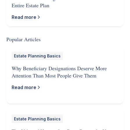
Entire Estate Plan
Read more
Popular Articles
Estate Planning Basics
Why Beneficiary Designations Deserve More
Attention Than Most People Give Them
Read more
Estate Planning Basics