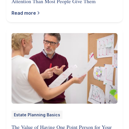
Attention Than Most People Give Them
Read more
Estate Planning Basics
The Value of Having One Point Person for Your