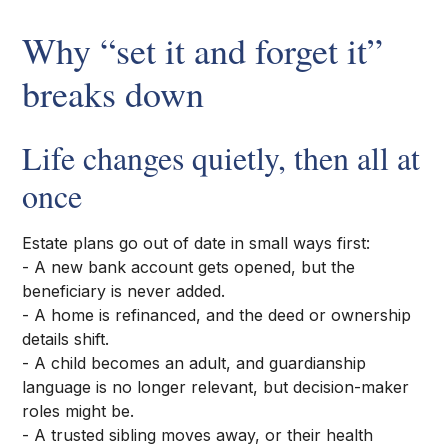
Why “set it and forget it”
breaks down
Life changes quietly, then all at
once
Estate plans go out of date in small ways first:
- A new bank account gets opened, but the
beneficiary is never added.
- A home is refinanced, and the deed or ownership
details shift.
- A child becomes an adult, and guardianship
language is no longer relevant, but decision-maker
roles might be.
- A trusted sibling moves away, or their health